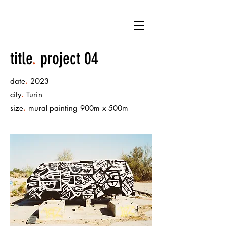
title
.
project 04
.
date
2023
.
city
Turin
.
size
mural painting 900m x 500m